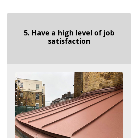
5. Have a high level of job
satisfaction