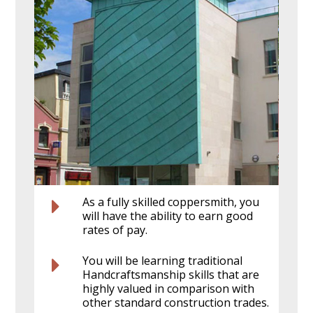
As a fully skilled coppersmith, you
will have the ability to earn good
rates of pay.
You will be learning traditional
Handcraftsmanship skills that are
highly valued in comparison with
other standard construction trades.