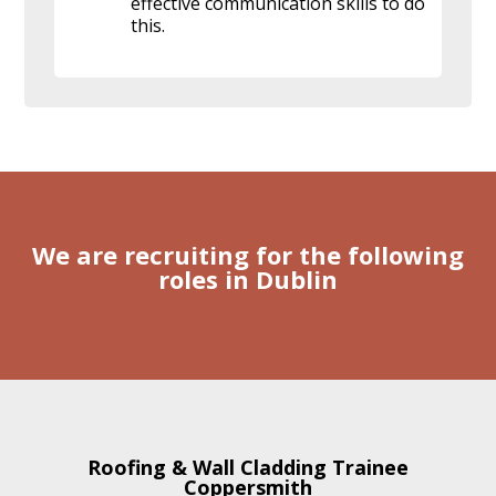
effective communication skills to do
this.
We are recruiting for the following
roles in Dublin
Roofing & Wall Cladding Trainee
Coppersmith