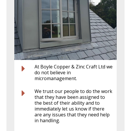
At Boyle Copper & Zinc Craft Ltd we
do not believe in
micromanagement.
We trust our people to do the work
that they have been assigned to
the best of their ability and to
immediately let us know if there
are any issues that they need help
in handling.