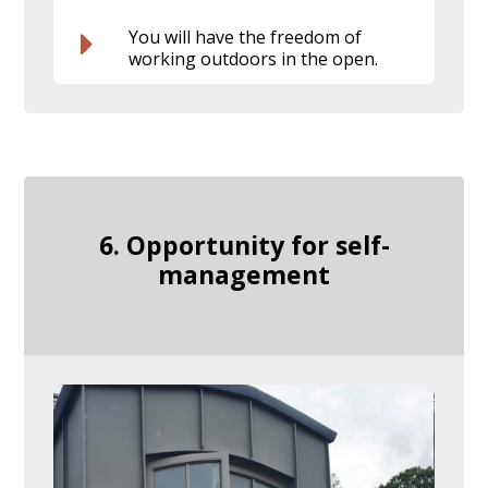
You will have the freedom of
working outdoors in the open.
6. Opportunity for self-
management