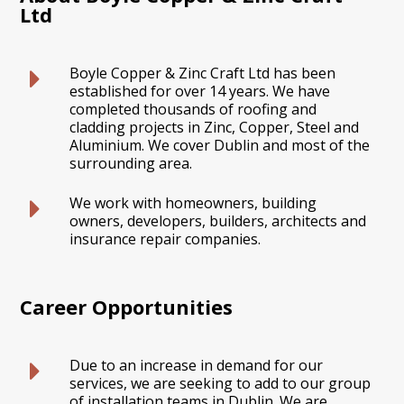
Ltd
Boyle Copper & Zinc Craft Ltd has been
established for over 14 years. We have
completed thousands of roofing and
cladding projects in Zinc, Copper, Steel and
Aluminium. We cover Dublin and most of the
surrounding area.
We work with homeowners, building
owners, developers, builders, architects and
insurance repair companies.
Career Opportunities
Due to an increase in demand for our
services, we are seeking to add to our group
of installation teams in Dublin. We are