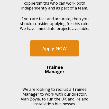
coppersmiths who can work both
independently and as part of a team.
If you are fast and accurate, then you
should consider applying for this role.
We have immediate projects available.
Apply NOW
Trainee
Manager
We are looking to recruit a Trainee
Manager to work with our director,
Alan Boyle, to run the UK and Ireland
installation businesses.