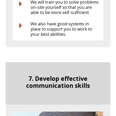
We will train you to solve problems
on-site yourself so that you are
able to be more self-sufficient.
We also have good systems in
place to support you to work to
your best abilities.
7. Develop effective
communication skills