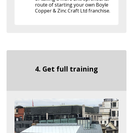
route of starting your own Boyle
Copper & Zinc Craft Ltd franchise.
4. Get full training