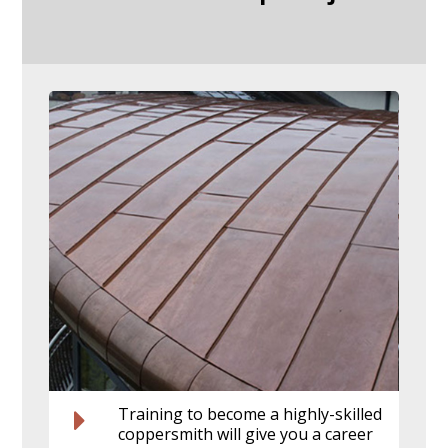
Training to become a highly-skilled
coppersmith will give you a career