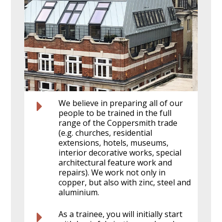
We believe in preparing all of our
people to be trained in the full
range of the Coppersmith trade
(e.g. churches, residential
extensions, hotels, museums,
interior decorative works, special
architectural feature work and
repairs). We work not only in
copper, but also with zinc, steel and
aluminium.
As a trainee, you will initially start