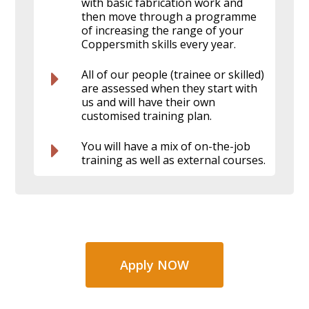
with basic fabrication work and
then move through a programme
of increasing the range of your
Coppersmith skills every year.
All of our people (trainee or skilled)
are assessed when they start with
us and will have their own
customised training plan.
You will have a mix of on-the-job
training as well as external courses.
Apply NOW