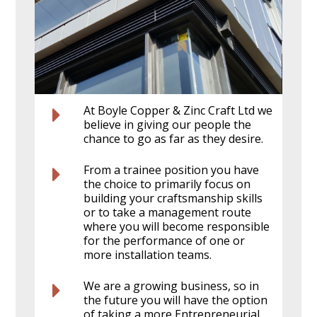
At Boyle Copper & Zinc Craft Ltd we
believe in giving our people the
chance to go as far as they desire.
From a trainee position you have
the choice to primarily focus on
building your craftsmanship skills
or to take a management route
where you will become responsible
for the performance of one or
more installation teams.
We are a growing business, so in
the future you will have the option
of taking a more Entrepreneurial