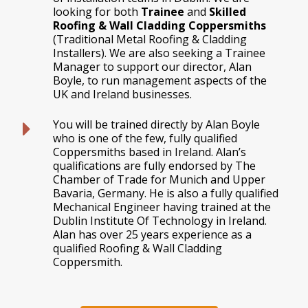
looking for both
Trainee
and
Skilled
Roofing & Wall Cladding Coppersmiths
(Traditional Metal Roofing & Cladding
Installers). We are also seeking a Trainee
Manager to support our director, Alan
Boyle, to run management aspects of the
UK and Ireland businesses.
You will be trained directly by Alan Boyle
who is one of the few, fully qualified
Coppersmiths based in Ireland. Alan’s
qualifications are fully endorsed by The
Chamber of Trade for Munich and Upper
Bavaria, Germany. He is also a fully qualified
Mechanical Engineer having trained at the
Dublin Institute Of Technology in Ireland.
Alan has over 25 years experience as a
qualified Roofing & Wall Cladding
Coppersmith.