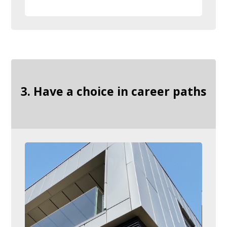
3. Have a choice in career paths