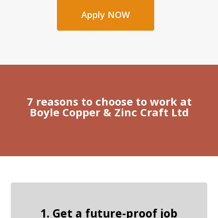
Apply NOW
7 reasons to choose to work at
Boyle Copper & Zinc Craft Ltd
1. Get a future-proof job