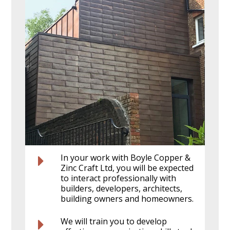
In your work with Boyle Copper &
Zinc Craft Ltd, you will be expected
to interact professionally with
builders, developers, architects,
building owners and homeowners.
We will train you to develop