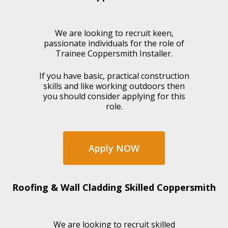
We are looking to recruit keen,
passionate individuals for the role of
Trainee Coppersmith Installer.
If you have basic, practical construction
skills and like working outdoors then
you should consider applying for this
role.
Apply NOW
Roofing & Wall Cladding Skilled Coppersmith
We are looking to recruit skilled