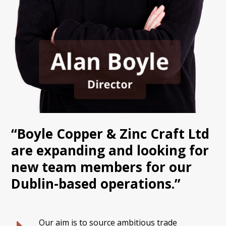
“Boyle Copper & Zinc Craft Ltd
are expanding and looking for
new team members for our
Dublin-based operations.”
Our aim is to source ambitious trade