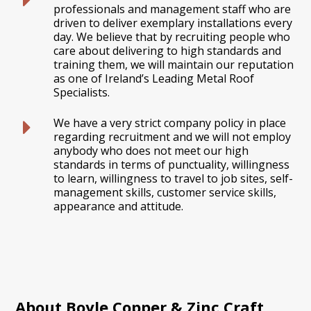
professionals and management staff who are
driven to deliver exemplary installations every
day. We believe that by recruiting people who
care about delivering to high standards and
training them, we will maintain our reputation
as one of Ireland’s Leading Metal Roof
Specialists.
We have a very strict company policy in place
regarding recruitment and we will not employ
anybody who does not meet our high
standards in terms of punctuality, willingness
to learn, willingness to travel to job sites, self-
management skills, customer service skills,
appearance and attitude.
About Boyle Copper & Zinc Craft