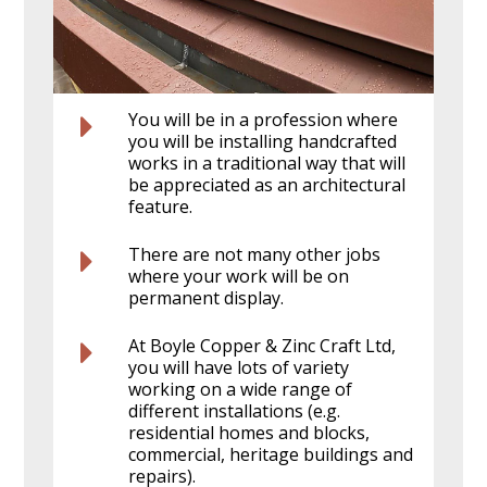
You will be in a profession where
you will be installing handcrafted
works in a traditional way that will
be appreciated as an architectural
feature.
There are not many other jobs
where your work will be on
permanent display.
At Boyle Copper & Zinc Craft Ltd,
you will have lots of variety
working on a wide range of
different installations (e.g.
residential homes and blocks,
commercial, heritage buildings and
repairs).