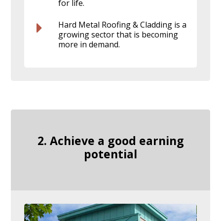
for life.
Hard Metal Roofing & Cladding is a
growing sector that is becoming
more in demand.
2. Achieve a good earning
potential